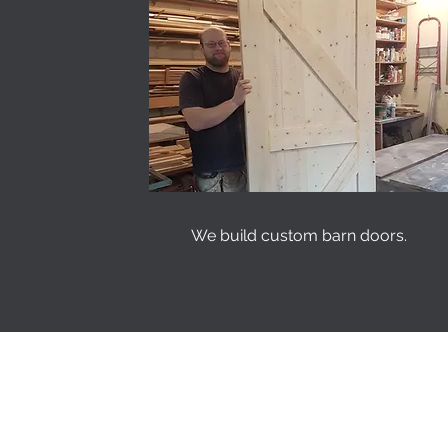
We build custom barn doors.