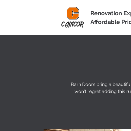
Renovation Ex
Affordable Pri
Barn Doors bring a beautifu
won't regret adding this 