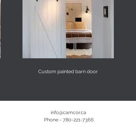
Custom painted barn door
info@camcor.ca
Phone - 780-221-7366