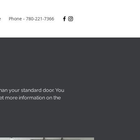
e
Phone - 780-221-7366
than your standard door. You
et more information on the