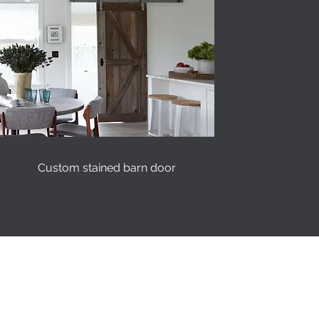
Custom stained barn door