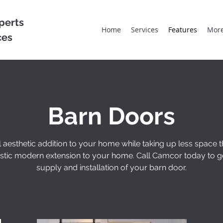
perts
Home
Services
Features
Mor
ces
Barn Doors
l aesthetic addition to your home while taking up less space 
rustic modern extension to your home. Call Camcor today to g
supply and installation of your barn door.