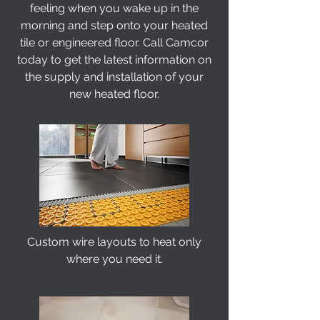
feeling when you wake up in the
morning and step onto your heated
tile or engineered floor. Call Camcor
today to get the latest information on
the supply and installation of your
new heated floor.
Custom wire layouts to heat only
where you need it.