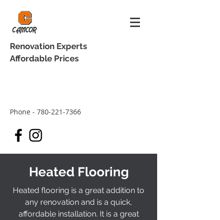
Renovation Experts
Affordable Prices
Phone -
780-221-7366
Heated Flooring
Heated flooring is a great addition to
any renovation and is a quick,
affordable installation. It is a great