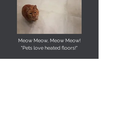
Meow Meow, Meow Meow!
"Pets love heated floors!"
Attractive, Programmable Interface.
Wi-Fi option available to control your
heated flooring even when you are
away from home.